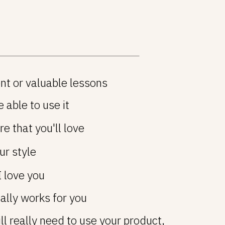
nt or valuable lessons
 able to use it
e that you'll love
ur style
I love you
ually works for you
ll really need to use your product,