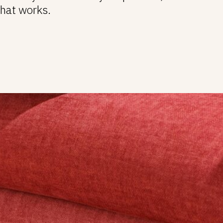
that works.