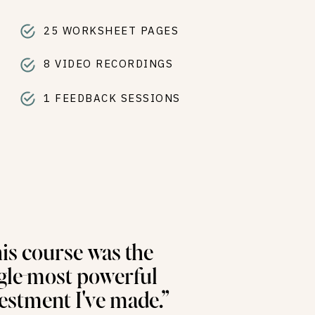
T
25 WORKSHEET PAGES
8 VIDEO RECORDINGS
1 FEEDBACK SESSIONS
is course was the
gle-most powerful
estment I've made.”