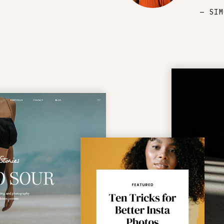
— SIM