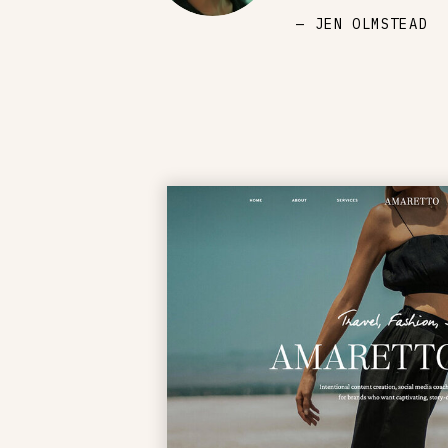
— JEN OLMSTEAD