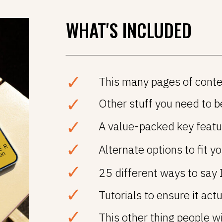
WHAT'S INCLUDED
✓
This many pages of conte
✓
Other stuff you need to be
✓
A value-packed key featur
✓
Alternate options to fit yo
✓
25 different ways to say 
✓
Tutorials to ensure it act
✓
This other thing people wi