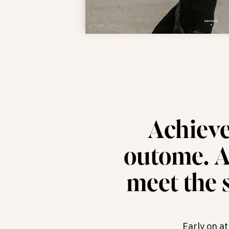
Achieve 
outome. Av
meet the 
Early on a