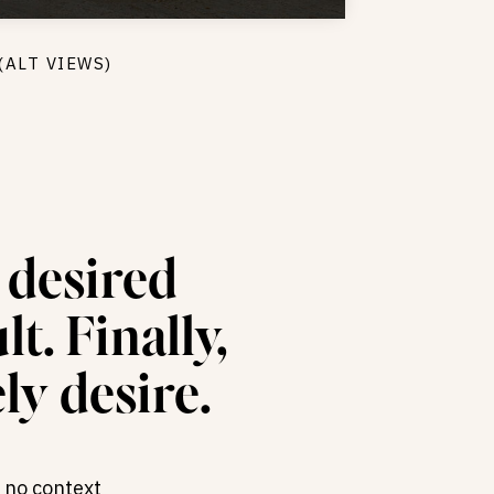
(ALT VIEWS)
s desired
t. Finally,
ly desire.
 no context