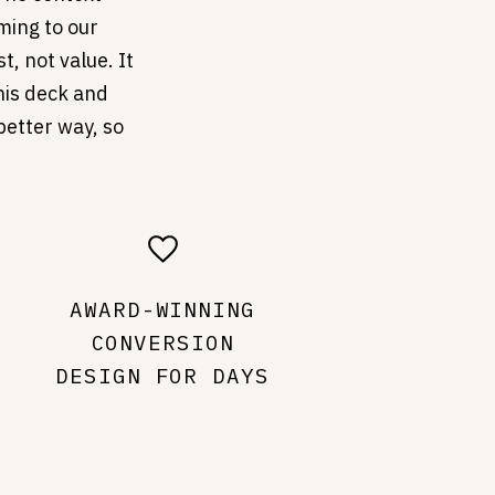
ming to our
t, not value. It
this deck and
better way, so
AWARD-WINNING
CONVERSION
DESIGN FOR DAYS