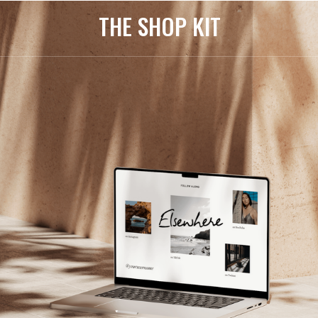
THE SHOP KIT