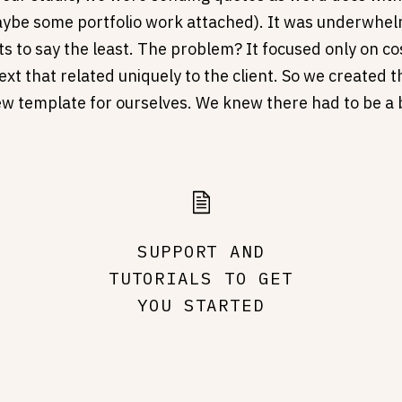
ybe some portfolio work attached). It was underwhel
ts to say the least. The problem? It focused only on cos
xt that related uniquely to the client. So we created 
iew template for ourselves. We knew there had to be a 
we made one.
SUPPORT AND
TUTORIALS TO GET
YOU STARTED