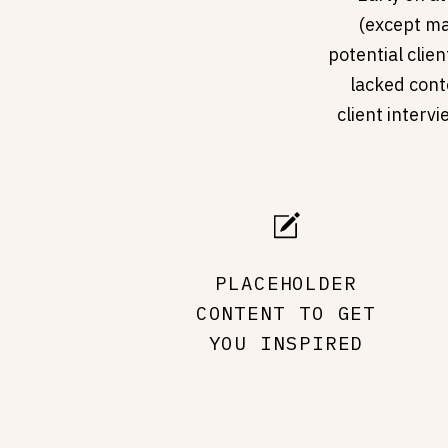
(except ma
potential clien
lacked conte
client interv
PLACEHOLDER
CONTENT TO GET
YOU INSPIRED