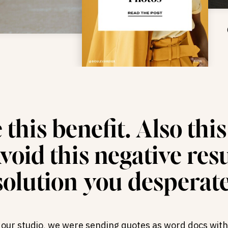
this benefit. Also thi
oid this negative resul
solution you desperate
t our studio, we were sending quotes as word docs with