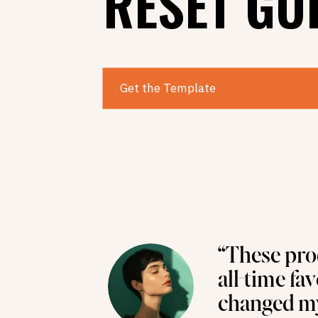
RESET GU
Get the Template
“These pro
all-time fa
changed my 