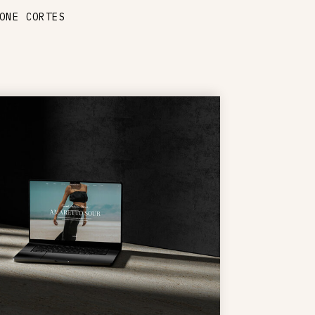
ONE CORTES