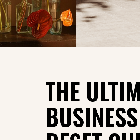
THE ULTI
BUSINES