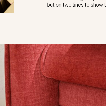
but on two lines to show 