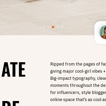
MATE
Ripped from the pages of fas
giving major cool-girl vibes 
S
Big-impact typography, clea
moments throughout the des
for influencers, style blogg
online space that’s as cool a