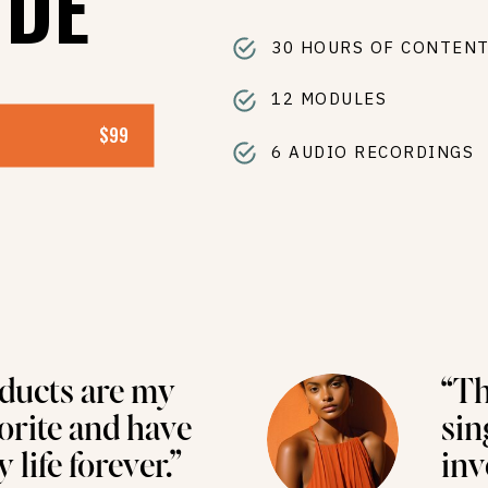
IDE
30 HOURS OF CONTEN
12 MODULES
$99
6 AUDIO RECORDINGS
ducts are my
“Th
vorite and have
sin
life forever.”
inv