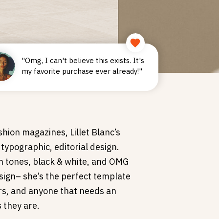
"Omg, I can't believe this exists. It's
my favorite purchase ever already!"
hion magazines, Lillet Blanc’s
+ typographic, editorial design.
n tones, black & white, and OMG
ign– she’s the perfect template
ers, and anyone that needs an
s they are.