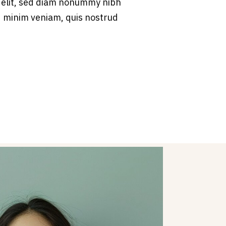
 elit, sed diam nonummy nibh
d minim veniam, quis nostrud