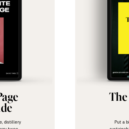
Page
The
ide
 distillery
Put a b
arry twee.
sustainab