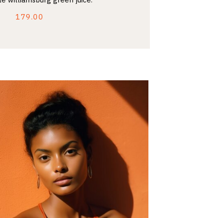
179.00