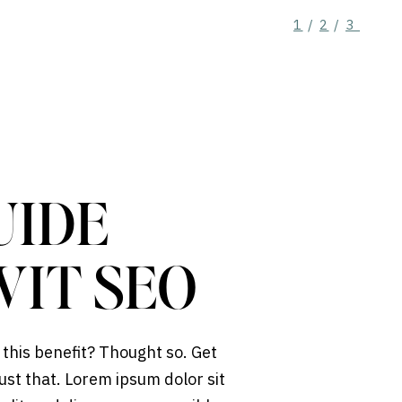
1
/
2
/
3
UIDE
WIT SEO
 this benefit? Thought so. Get
ust that. Lorem ipsum dolor sit