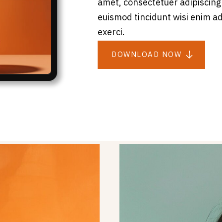
amet, consectetuer adipiscing
euismod tincidunt wisi enim a
exerci.
DOWNLOAD NOW