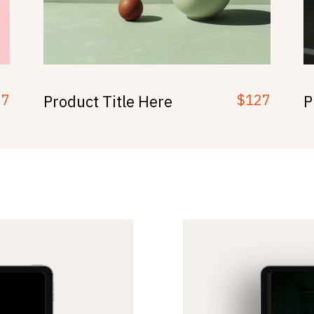
97
$127
Product Title Here
P