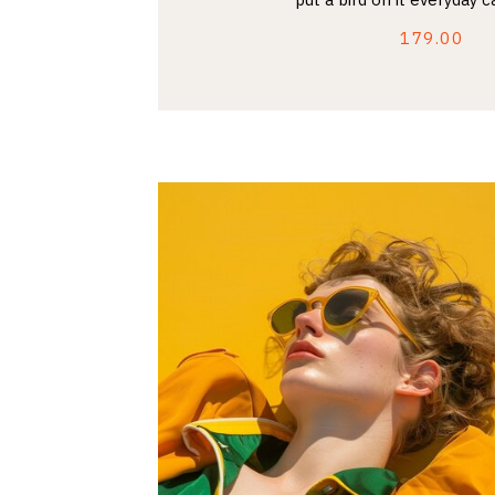
179.00