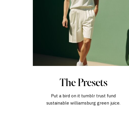
The Presets
Put a bird on it tumblr trust fund
sustainable williamsburg green juice.