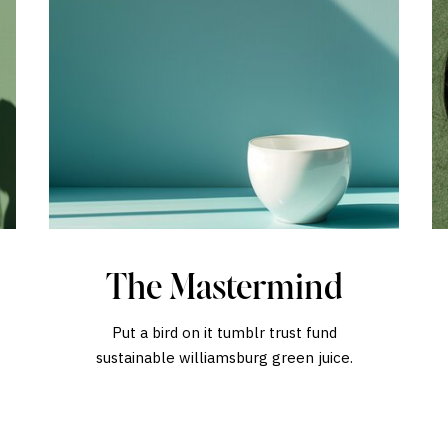
The Mastermind
Put a bird on it tumblr trust fund
sustainable williamsburg green juice.