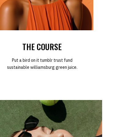
THE COURSE
Put a bird on it tumblr trust fund
sustainable williamsburg green juice.