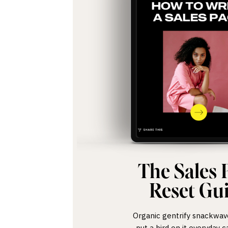
The Sales 
Reset Gu
Organic gentrify snackwave,
put a bird on it everyday c