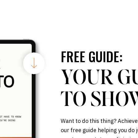
FREE GUIDE:
YOUR G
TO SHO
Want to do this thing? Achieve
our free guide helping you do j