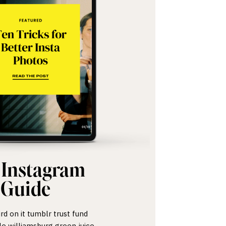
 Instagram
Guide
ird on it tumblr trust fund
le williamsburg green juice.