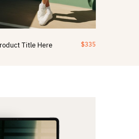
$335
roduct Title Here