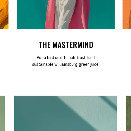
THE MASTERMIND
Put a bird on it tumblr trust fund
sustainable williamsburg green juice.