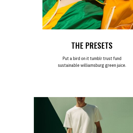
THE PRESETS
Put a bird on it tumblr trust fund
sustainable williamsburg green juice.