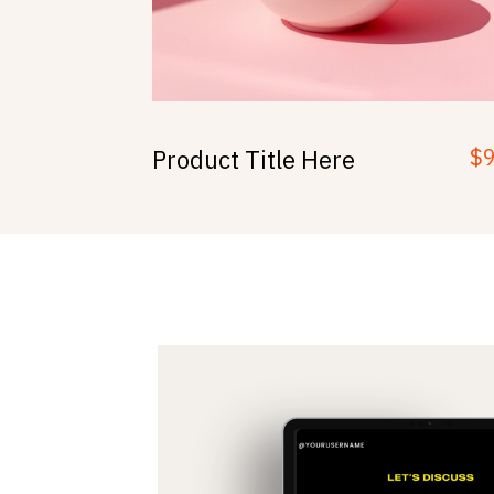
$
Product Title Here