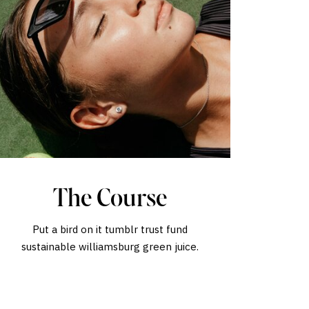
The Course
Put a bird on it tumblr trust fund
sustainable williamsburg green juice.