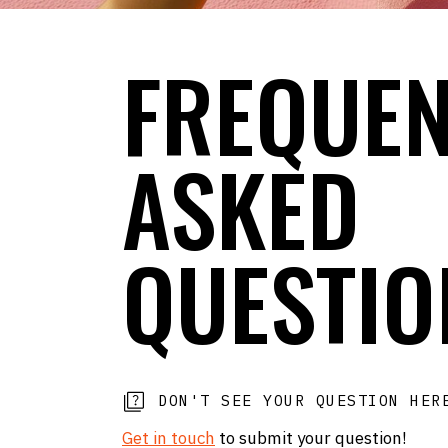
FREQUEN
ASKED
QUESTIO
DON'T SEE YOUR QUESTION HE
Get in touch
to submit your question!