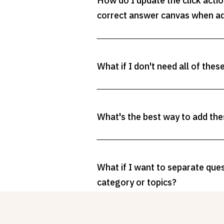
How do I update the click acti
correct answer canvas when a
What if I don't need all of thes
What's the best way to add the
What if I want to separate que
category or topics?