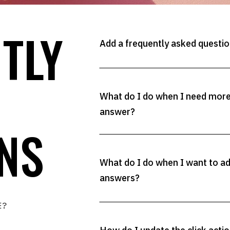
TLY
Add a frequently asked question
What do I do when I need more 
answer?
NS
What do I do when I want to a
answers?
RE?