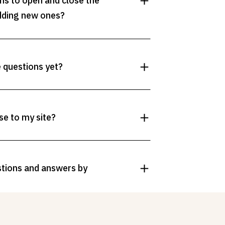
ons to open and close the
dding new ones?
e questions yet?
se to my site?
stions and answers by