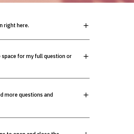
 right here.
space for my full question or
dd more questions and