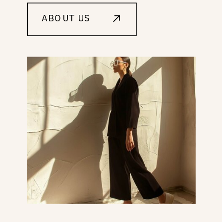
ABOUT US