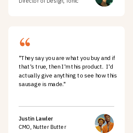
Director of Design, Tonic
"They say you are what you buy and if
that's true, then I'm this product. I'd
actually give anything to see how this
sausage is made."
Justin Lawler
CMO, Nutter Butter