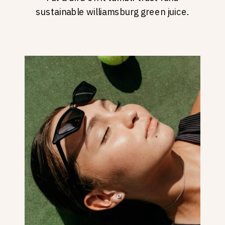
sustainable williamsburg green juice.