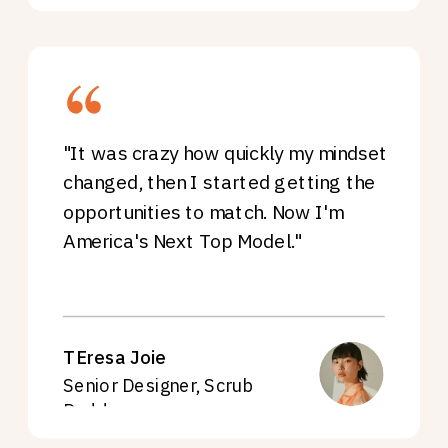
"It was crazy how quickly my mindset
changed, then I started getting the
opportunities to match. Now I'm
America's Next Top Model."
TEresa Joie
Senior Designer, Scrub
Daddy