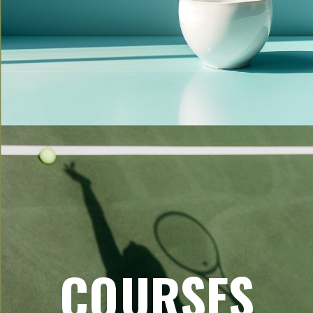
COURSES