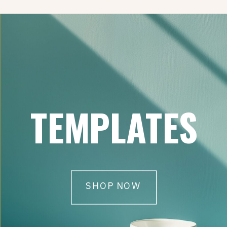
TEMPLATES
SHOP NOW