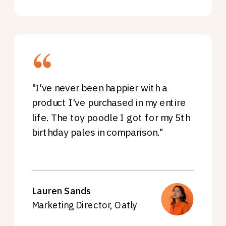
"I've never been happier with a
product I've purchased in my entire
life. The toy poodle I got for my 5th
birthday pales in comparison."
Lauren Sands
Marketing Director, Oatly