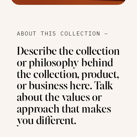
ABOUT THIS COLLECTION –
Describe the collection
or philosophy behind
the collection, product,
or business here. Talk
about the values or
approach that makes
you different.