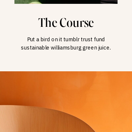
The Course
Put a bird on it tumblr trust fund
sustainable williamsburg green juice.