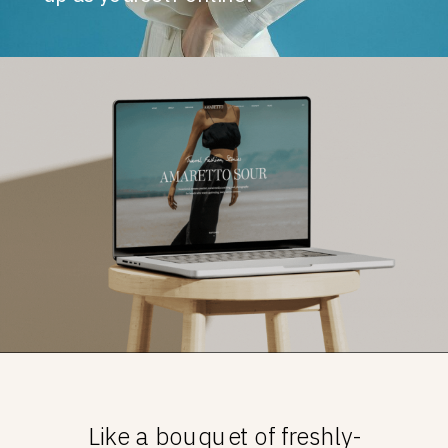
Like a bouquet of freshly-