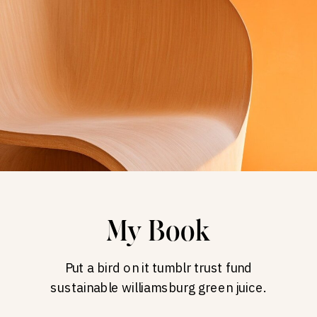
My Book
Put a bird on it tumblr trust fund
sustainable williamsburg green juice.