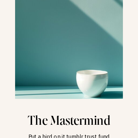
The Mastermind
Put a bird on it tumblr trust fund