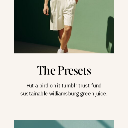
The Presets
Put a bird on it tumblr trust fund
sustainable williamsburg green juice.