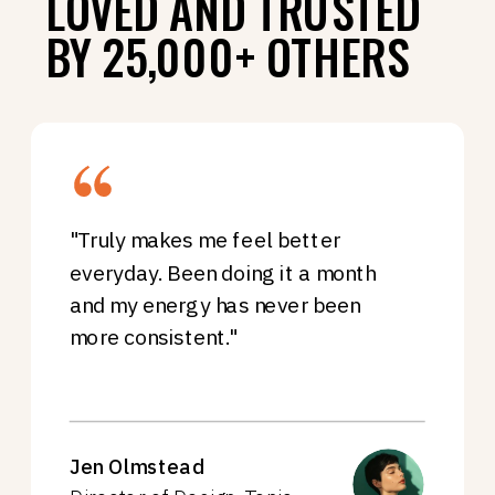
LOVED AND TRUSTED
BY 25,000+ OTHERS
"Truly makes me feel better
everyday. Been doing it a month
and my energy has never been
more consistent."
Jen Olmstead