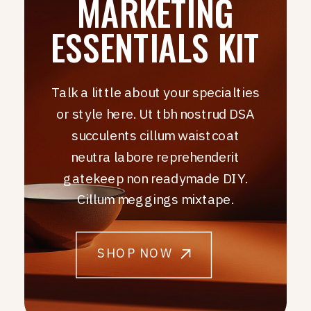
MARKETING
ESSENTIALS KIT
Talk a little about your specialties
or style here. Ut tbh nostrud DSA
succulents cillum waistcoat
neutra labore reprehenderit
gatekeep non readymade DIY.
Cillum meggings mixtape.
SHOP NOW