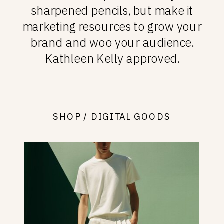
sharpened pencils, but make it
marketing resources to grow your
brand and woo your audience.
Kathleen Kelly approved.
SHOP / DIGITAL GOODS