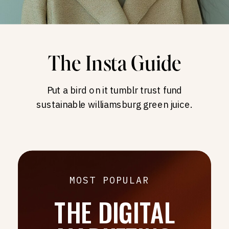
The Insta Guide
Put a bird on it tumblr trust fund
sustainable williamsburg green juice.
MOST POPULAR
THE DIGITAL