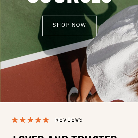
SHOP NOW
REVIEWS