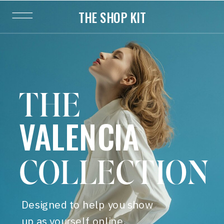
THE SHOP KIT
THE
VALENCIA
COLLECTION
Designed to help you show
up as yourself online.